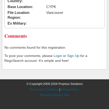
Country:
Base Location:
CYPK
File Location
Vancouver
Region:
Ex Military:
Comments
No comments found for this registration.
To post your comments, please
Login
or
Sign Up
for a
RegoSearch account. It's simple and free!
© Copyright 2009-2026 Proprius Solutions
Terms and Conditions
|
Privacy Policy
Request Desktop Site