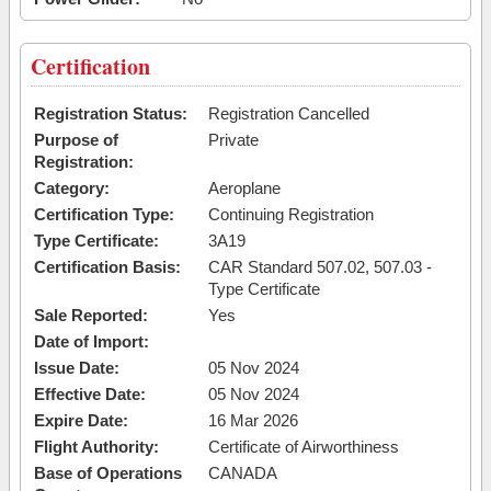
Certification
Registration Status:
Registration Cancelled
Purpose of
Private
Registration:
Category:
Aeroplane
Certification Type:
Continuing Registration
Type Certificate:
3A19
Certification Basis:
CAR Standard 507.02, 507.03 -
Type Certificate
Sale Reported:
Yes
Date of Import:
Issue Date:
05 Nov 2024
Effective Date:
05 Nov 2024
Expire Date:
16 Mar 2026
Flight Authority:
Certificate of Airworthiness
Base of Operations
CANADA