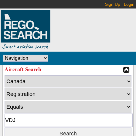
Sign Up
|
Login
Aircraft Search