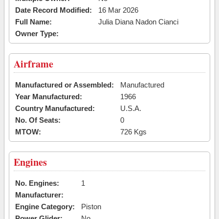
Date Record Modified:
16 Mar 2026
Full Name:
Julia Diana Nadon Cianci
Owner Type:
Airframe
Manufactured or Assembled:
Manufactured
Year Manufactured:
1966
Country Manufactured:
U.S.A.
No. Of Seats:
0
MTOW:
726 Kgs
Engines
No. Engines:
1
Manufacturer:
Engine Category:
Piston
Power Glider:
No