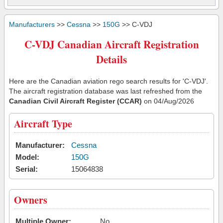
Manufacturers
>>
Cessna
>>
150G
>> C-VDJ
C-VDJ Canadian Aircraft Registration
Details
Here are the Canadian aviation rego search results for 'C-VDJ'.
The aircraft registration database was last refreshed from the
Canadian Civil Aircraft Register (CCAR)
on 04/Aug/2026
Aircraft Type
Manufacturer:
Cessna
Model:
150G
Serial:
15064838
Owners
Multiple Owner:
No