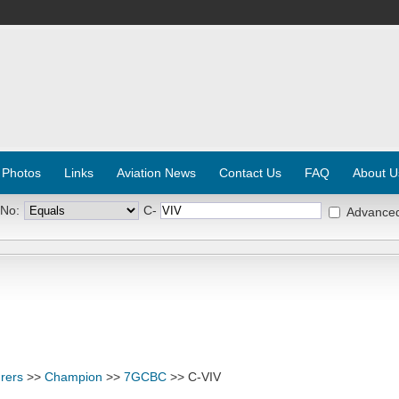
 Photos
Links
Aviation News
Contact Us
FAQ
About U
 No:
C-
Advance
rers
>>
Champion
>>
7GCBC
>> C-VIV