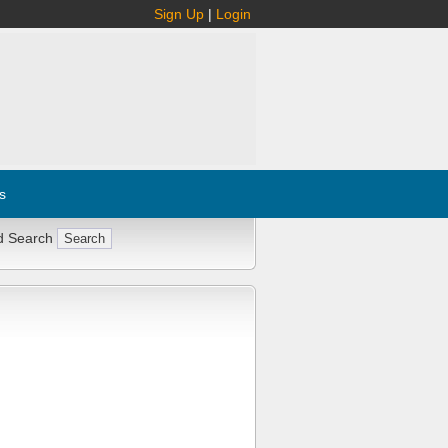
Sign Up
|
Login
s
d Search