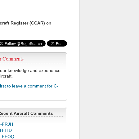
rcraft Register (CCAR)
on
r Comments
our knowledge and experience
ircraft.
first to leave a comment for C-
Recent Aircraft Comments
-FRJH
H-ITD
C-FFOQ