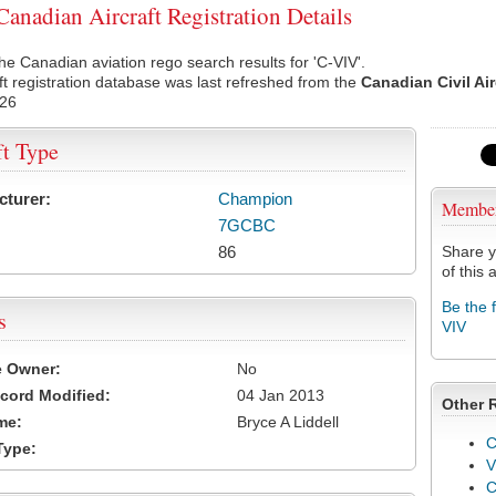
anadian Aircraft Registration Details
he Canadian aviation rego search results for 'C-VIV'.
ft registration database was last refreshed from the
Canadian Civil Ai
026
ft Type
cturer:
Champion
Membe
7GCBC
86
Share y
of this a
Be the 
s
VIV
e Owner:
No
cord Modified:
04 Jan 2013
Other 
me:
Bryce A Liddell
C
Type:
V