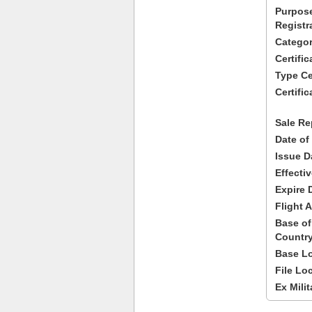
Purpose
Registr
Categor
Certifi
Type Cer
Certific
Sale Re
Date of
Issue D
Effecti
Expire 
Flight A
Base of
Country
Base Lo
File Lo
Ex Milit