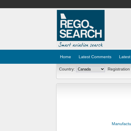
Home
Latest Comments
Latest
Country:
Registration
Manufactu