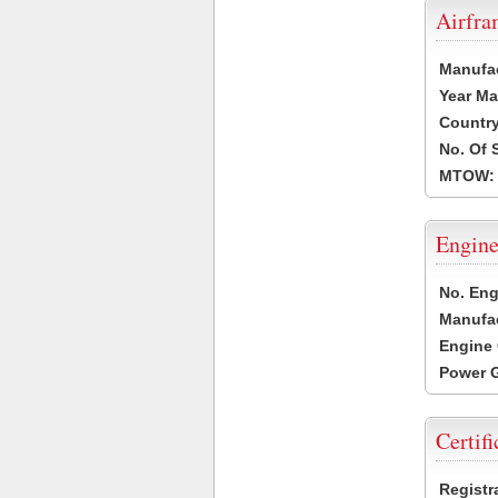
Airfr
Manufa
Year Ma
Country
No. Of 
MTOW:
Engine
No. Eng
Manufac
Engine 
Power G
Certifi
Registr