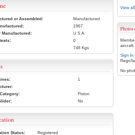
ame
View al
ctured or Assembled:
Manufactured
nufactured:
1967
Photos
 Manufactured:
U.S.A.
Members
Seats:
0
aircraft.
748 Kgs
Sign In
RegoSe
s
No photo
ines:
1
turer:
Category:
Piston
lider:
No
cation
ation Status:
Registered