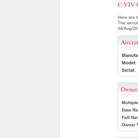
C-VIV C
Here are t
The aircra
04/Aug/2
Aircra
Manufa
Model:
Serial:
Owner
Multipl
Date Re
Full Na
Owner 