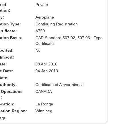
 of
Private
ation:
y:
Aeroplane
cation Type:
Continuing Registration
tificate:
A759
ation Basis:
CAR Standard 507.02, 507.03 - Type
Certificate
ported:
No
 Import:
ate:
08 Apr 2016
ve Date:
04 Jan 2013
Date:
uthority:
Certificate of Airworthiness
 Operations
CANADA
:
cation:
La Ronge
cation Region:
Winnipeg
ary: