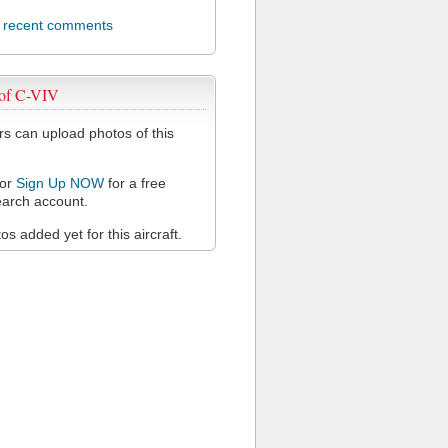
l recent comments
 of C-VIV
 can upload photos of this
or
Sign Up NOW
for a free
arch account.
s added yet for this aircraft.