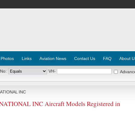
 Photos
Links
Aviation News
Contact Us
FAQ
About U
 No:
VH-
Advanc
ATIONAL INC
IONAL INC Aircraft Models Registered in