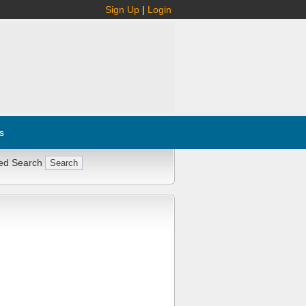
Sign Up
|
Login
s
ed Search