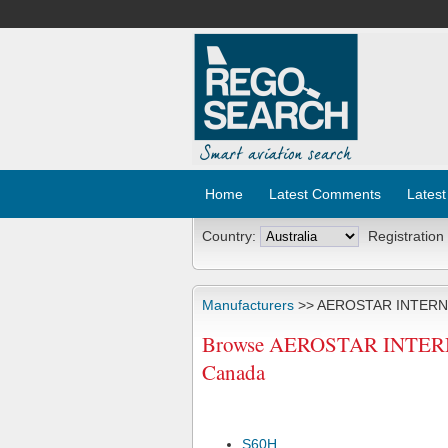
Home
Latest Comments
Latest
Country:
Registration
Manufacturers
>> AEROSTAR INTERN
Browse AEROSTAR INTERNAT
Canada
S60H