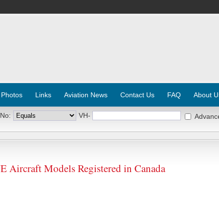
 Photos
Links
Aviation News
Contact Us
FAQ
About U
 No:
VH-
Advanc
rcraft Models Registered in Canada