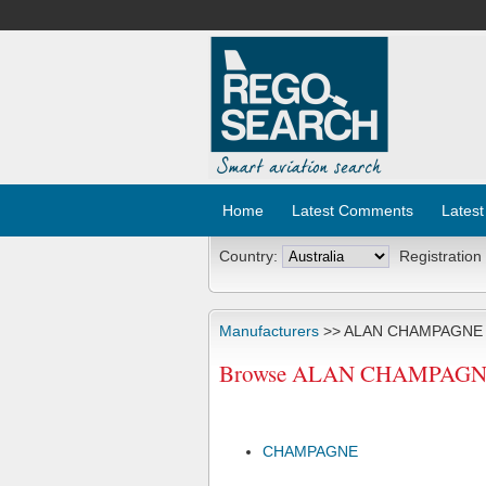
Home
Latest Comments
Latest
Country:
Registration
Manufacturers
>> ALAN CHAMPAGNE
Browse ALAN CHAMPAGNE Ai
CHAMPAGNE