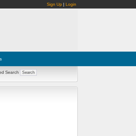
Sign Up
|
Login
s
ed Search