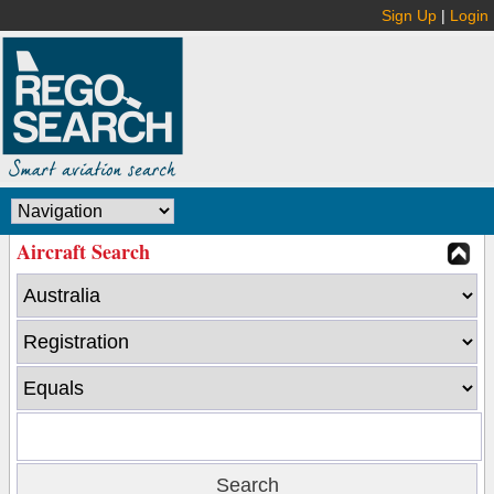
Sign Up
|
Login
Aircraft Search