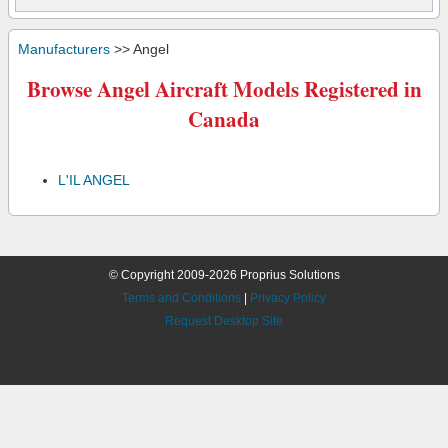
Manufacturers
>> Angel
Browse Angel Aircraft Models Registered in
Canada
L'IL ANGEL
© Copyright 2009-2026 Proprius Solutions
Terms and Conditions
|
Privacy Policy
Request Desktop Site