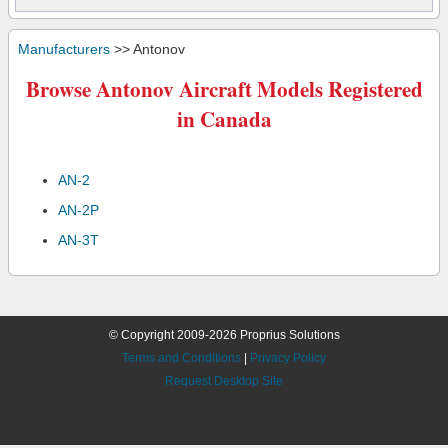
Manufacturers
>> Antonov
Browse Antonov Aircraft Models Registered
in Canada
AN-2
AN-2P
AN-3T
© Copyright 2009-2026 Proprius Solutions
Terms and Conditions
|
Privacy Policy
Request Desktop Site