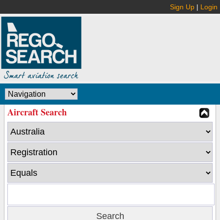
Sign Up
|
Login
Aircraft Search