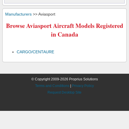
Manufacturers
>> Aviasport
Browse Aviasport Aircraft Models Registered
in Canada
CARGO/CENTAURE
© Copyright 2009-2026 Proprius Solutions
Terms and Conditions
|
Privacy Policy
Request Desktop Site