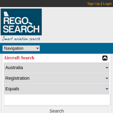
Sign Up
|
Login
Aircraft Search