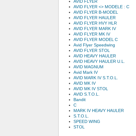
AVID FLYER
AVID FLYER <
> MODELE : C
AVID FLYER B-MODEL
AVID FLYER HAULER
AVID FLYER HVY HLR
AVID FLYER MARK IV
AVID FLYER MK IV
AVID FLYER MODEL C
Avid Flyer Speedwing
AVID FLYER STOL
AVID HEAVY HAULER
AVID HEAVY HAULER U.L.
AVID MAGNUM
Avid Mark IV
AVID MARK IV S.T.O.L.
AVID MK IV
AVID MK IV STOL
AVID S.T.O.L.
Bandit
C
MARK IV HEAVY HAULER
S.T.O.L.
SPEED WING
STOL