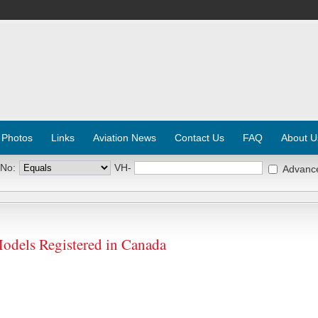
 Photos
Links
Aviation News
Contact Us
FAQ
About U
 No:
VH-
Advanc
Models Registered in Canada