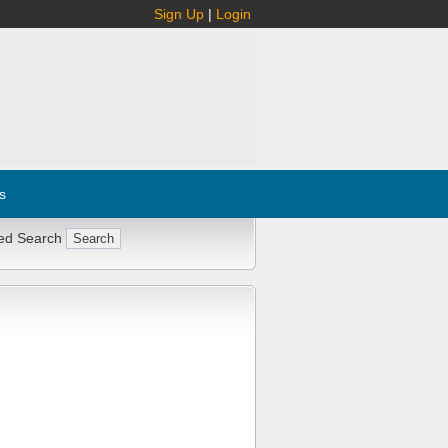
Sign Up
|
Login
s
ed Search