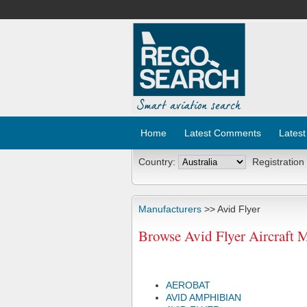
Home
Latest Comments
Latest
Country:
Registration
Manufacturers
>> Avid Flyer
Browse Avid Flyer Aircraft 
AEROBAT
AVID AMPHIBIAN