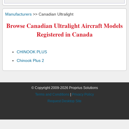
Manufacturers
>> Canadian Ultralight
Browse Canadian Ultralight Aircraft Models
Registered in Canada
CHINOOK PLUS
Chinook Plus 2
© Copyright 2009-2026 Proprius Solutions
Terms and Conditions
|
Privacy Policy
Request Desktop Site