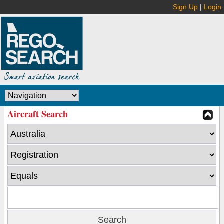
Sign Up
|
Login
Aircraft Search