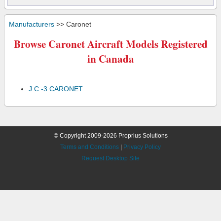
Manufacturers
>> Caronet
Browse Caronet Aircraft Models Registered
in Canada
J.C.-3 CARONET
© Copyright 2009-2026 Proprius Solutions
Terms and Conditions
|
Privacy Policy
Request Desktop Site