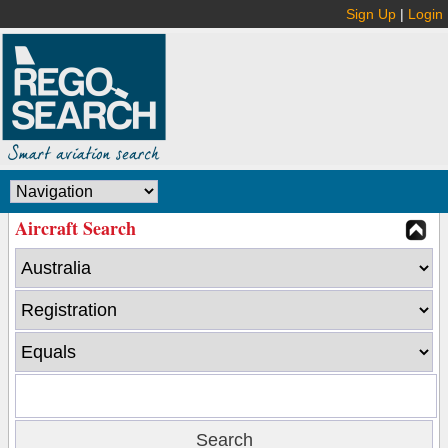
Sign Up
|
Login
Aircraft Search