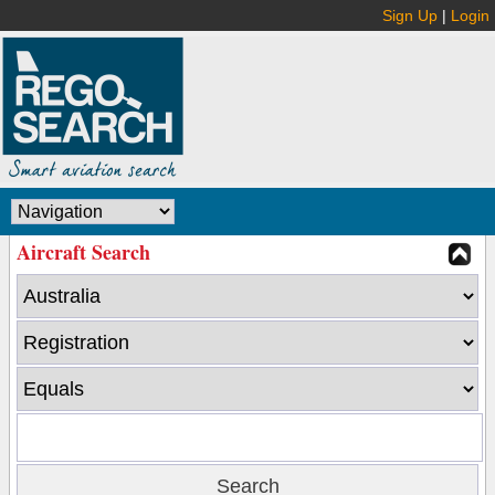
Sign Up
|
Login
Aircraft Search