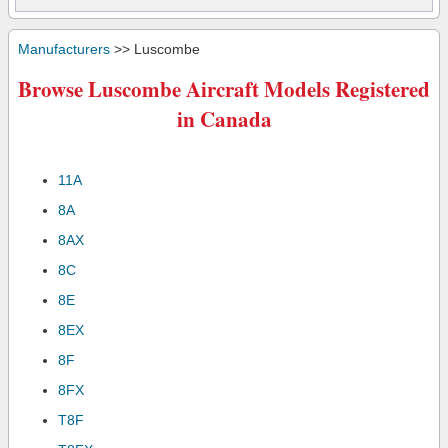
Manufacturers
>> Luscombe
Browse Luscombe Aircraft Models Registered
in Canada
11A
8A
8AX
8C
8E
8EX
8F
8FX
T8F