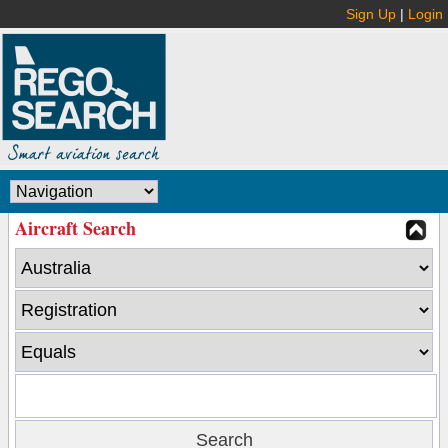
Sign Up
|
Login
Aircraft Search