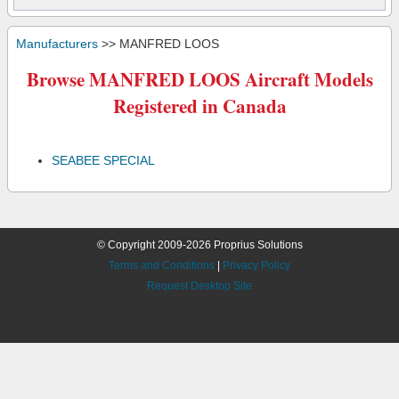
Manufacturers
>> MANFRED LOOS
Browse MANFRED LOOS Aircraft Models
Registered in Canada
SEABEE SPECIAL
© Copyright 2009-2026 Proprius Solutions
Terms and Conditions
|
Privacy Policy
Request Desktop Site