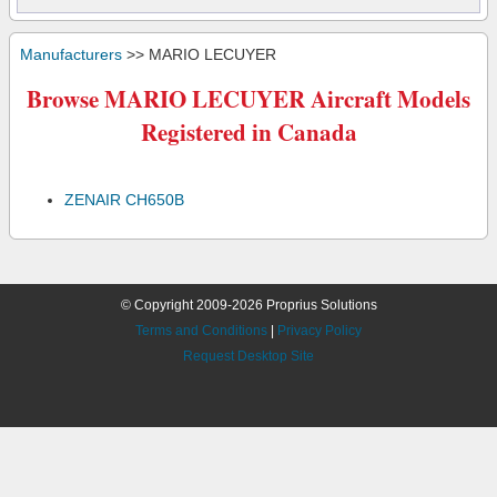
Manufacturers
>> MARIO LECUYER
Browse MARIO LECUYER Aircraft Models
Registered in Canada
ZENAIR CH650B
© Copyright 2009-2026 Proprius Solutions
Terms and Conditions
|
Privacy Policy
Request Desktop Site