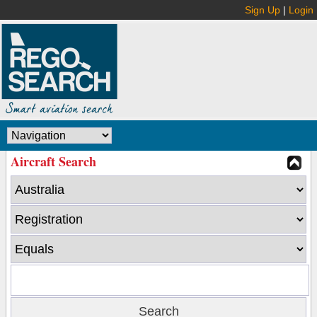
Sign Up
|
Login
Aircraft Search