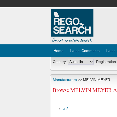
Home
Latest Comments
Latest
Country:
Registration
Manufacturers
>> MELVIN MEYER
Browse MELVIN MEYER Aircr
# 2