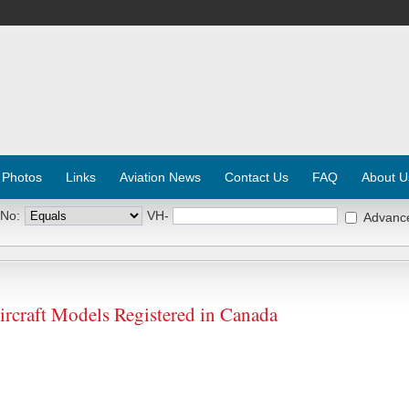
 Photos
Links
Aviation News
Contact Us
FAQ
About U
 No:
VH-
Advanc
aft Models Registered in Canada