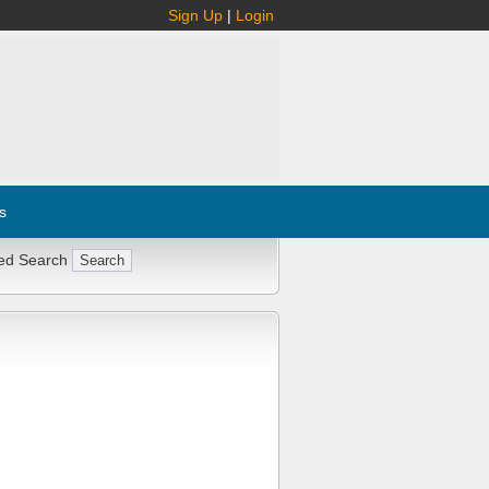
Sign Up
|
Login
s
ed Search