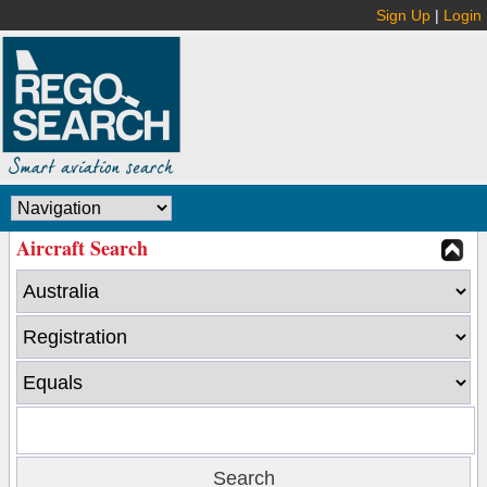
Sign Up
|
Login
Aircraft Search