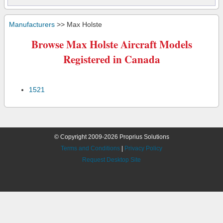
Manufacturers
>> Max Holste
Browse Max Holste Aircraft Models
Registered in Canada
1521
© Copyright 2009-2026 Proprius Solutions
Terms and Conditions
|
Privacy Policy
Request Desktop Site