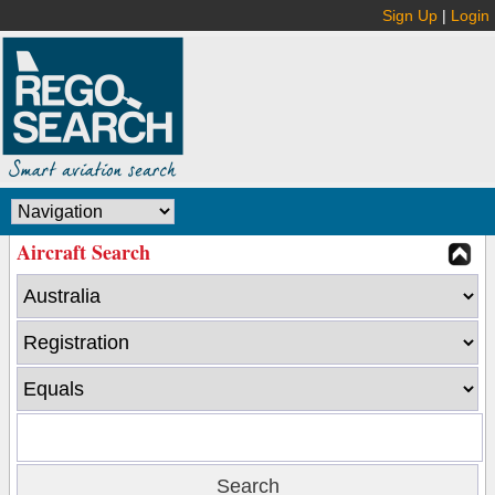
Sign Up
|
Login
Aircraft Search