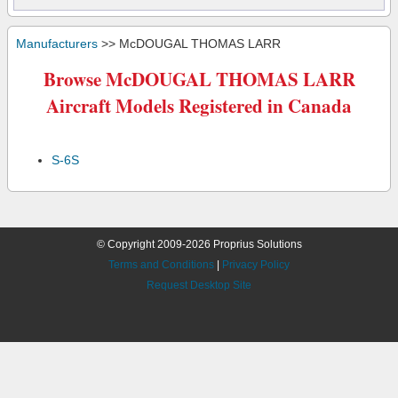
Manufacturers
>> McDOUGAL THOMAS LARR
Browse McDOUGAL THOMAS LARR
Aircraft Models Registered in Canada
S-6S
© Copyright 2009-2026 Proprius Solutions
Terms and Conditions
|
Privacy Policy
Request Desktop Site