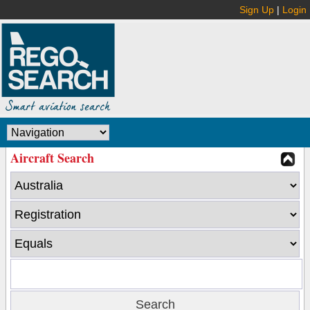
Sign Up
|
Login
Aircraft Search