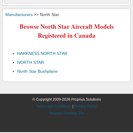
Manufacturers
>> North Star
Browse North Star Aircraft Models
Registered in Canada
HARKNESS NORTH STAR
NORTH STAR
North Star Bushplane
© Copyright 2009-2026 Proprius Solutions
Terms and Conditions
|
Privacy Policy
Request Desktop Site