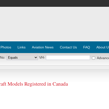
 Photos
Links
Aviation News
Contact Us
FAQ
About U
 No:
VH-
Advanc
ft Models Registered in Canada