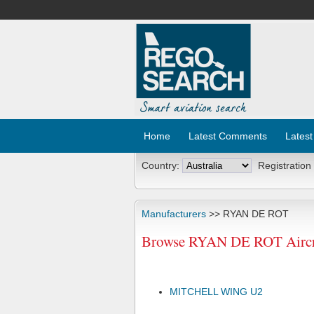
Home
Latest Comments
Latest
Country:
Registration
Manufacturers
>> RYAN DE ROT
Browse RYAN DE ROT Aircra
MITCHELL WING U2