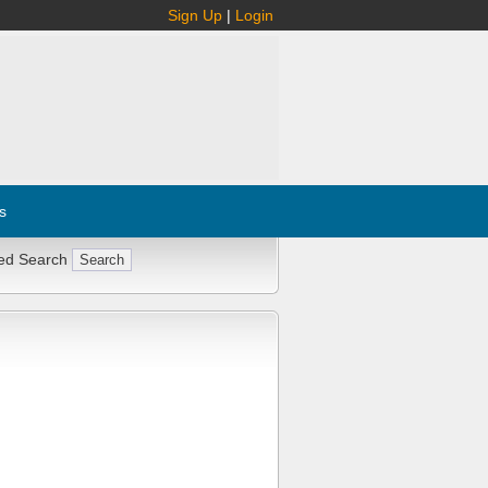
Sign Up
|
Login
s
ed Search