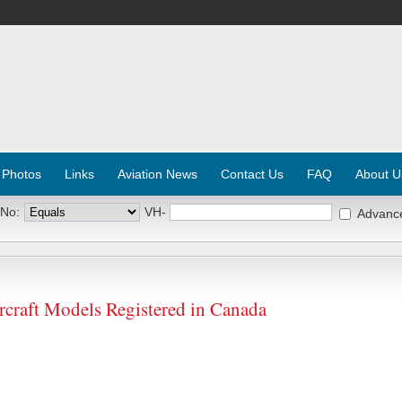
 Photos
Links
Aviation News
Contact Us
FAQ
About U
 No:
VH-
Advanc
aft Models Registered in Canada