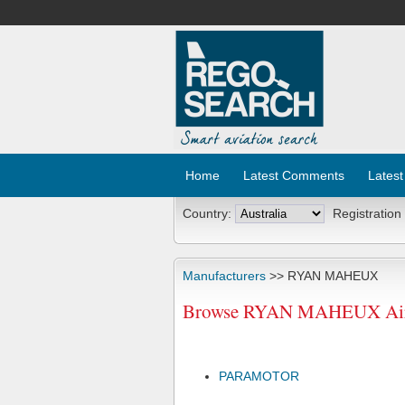
Home
Latest Comments
Latest
Country:
Registration
Manufacturers
>> RYAN MAHEUX
Browse RYAN MAHEUX Aircr
PARAMOTOR