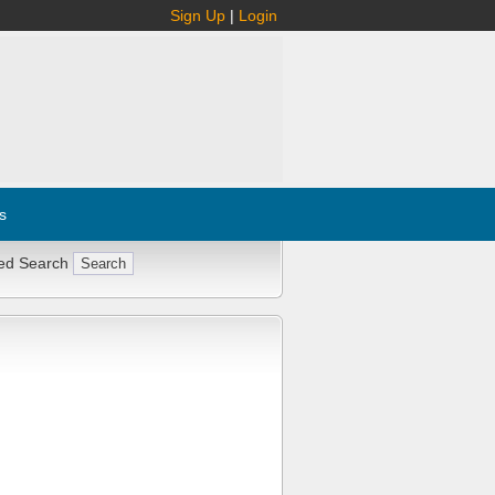
Sign Up
|
Login
s
ed Search