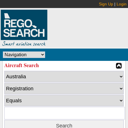
Sign Up
|
Login
Aircraft Search