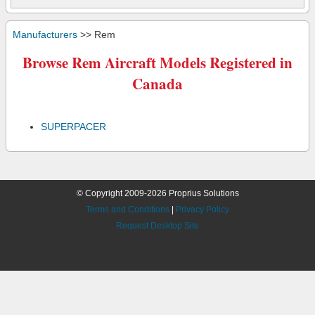
Manufacturers
>> Rem
Browse Rem Aircraft Models Registered in
Canada
SUPERPACER
© Copyright 2009-2026 Proprius Solutions
Terms and Conditions
|
Privacy Policy
Request Desktop Site