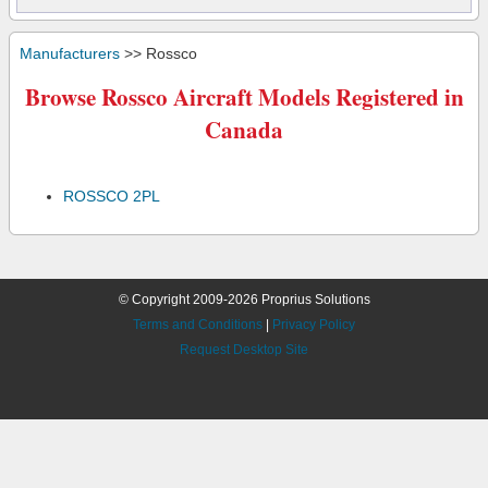
Manufacturers
>> Rossco
Browse Rossco Aircraft Models Registered in
Canada
ROSSCO 2PL
© Copyright 2009-2026 Proprius Solutions
Terms and Conditions
|
Privacy Policy
Request Desktop Site