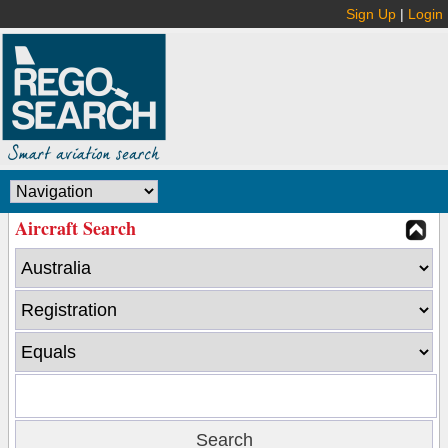
Sign Up
|
Login
Aircraft Search