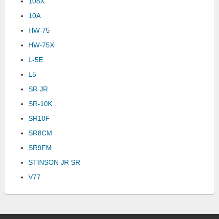
108X
10A
HW-75
HW-75X
L-5E
L5
SR JR
SR-10K
SR10F
SR8CM
SR9FM
STINSON JR SR
V77