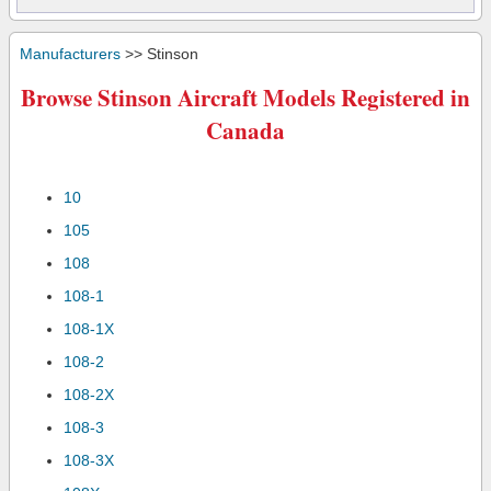
Manufacturers
>> Stinson
Browse Stinson Aircraft Models Registered in
Canada
10
105
108
108-1
108-1X
108-2
108-2X
108-3
108-3X