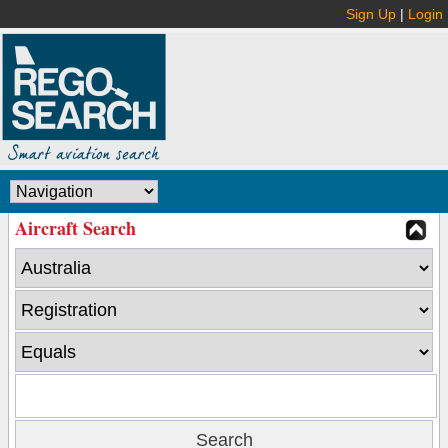
Sign Up
|
Login
Aircraft Search