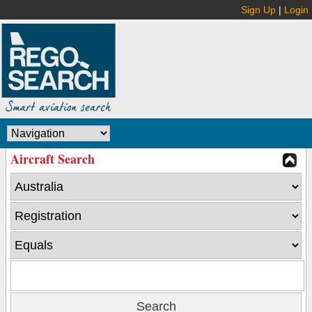
Sign Up
|
Login
Aircraft Search