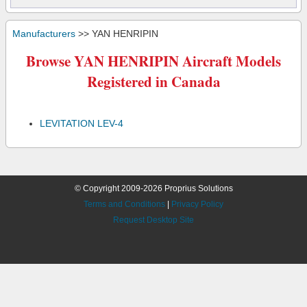
Manufacturers
>> YAN HENRIPIN
Browse YAN HENRIPIN Aircraft Models
Registered in Canada
LEVITATION LEV-4
© Copyright 2009-2026 Proprius Solutions
Terms and Conditions
|
Privacy Policy
Request Desktop Site