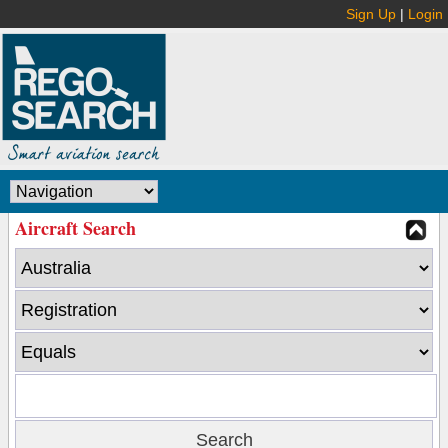
Sign Up
|
Login
Aircraft Search