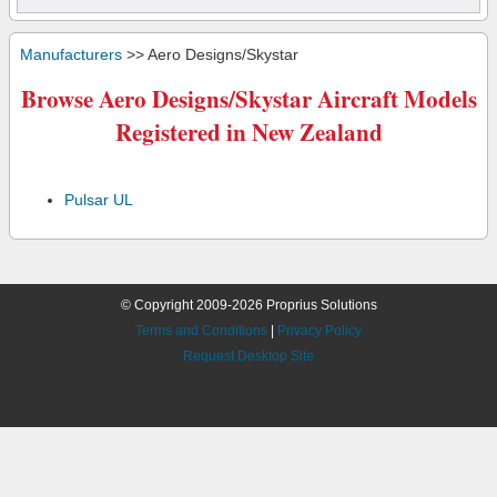
Manufacturers
>> Aero Designs/Skystar
Browse Aero Designs/Skystar Aircraft Models
Registered in New Zealand
Pulsar UL
© Copyright 2009-2026 Proprius Solutions
Terms and Conditions
|
Privacy Policy
Request Desktop Site