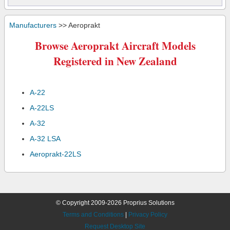
Manufacturers
>> Aeroprakt
Browse Aeroprakt Aircraft Models
Registered in New Zealand
A-22
A-22LS
A-32
A-32 LSA
Aeroprakt-22LS
© Copyright 2009-2026 Proprius Solutions
Terms and Conditions
|
Privacy Policy
Request Desktop Site