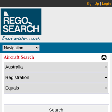
Sign Up
|
Login
Aircraft Search