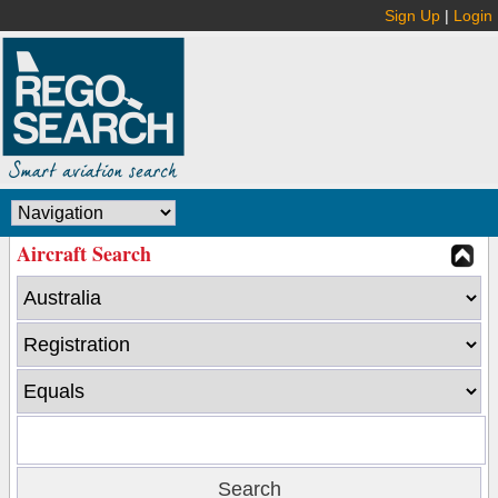
Sign Up
|
Login
Aircraft Search