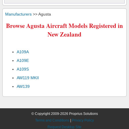
Manufacturers
>> Agusta
Browse Agusta Aircraft Models Registered in
New Zealand
A109A
A109E
A109S
AW119 MKII
AW139
© Copyright 2009-2026 Proprius Solutions
Terms and Conditions
|
Privacy Policy
Request Desktop Site