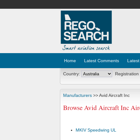
Home
Latest Comments
Latest
Country:
Registration
Manufacturers
>> Avid Aircraft Inc
Browse Avid Aircraft Inc Ai
MKIV Speedwing UL