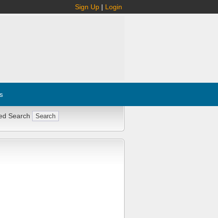
Sign Up
|
Login
s
ed Search