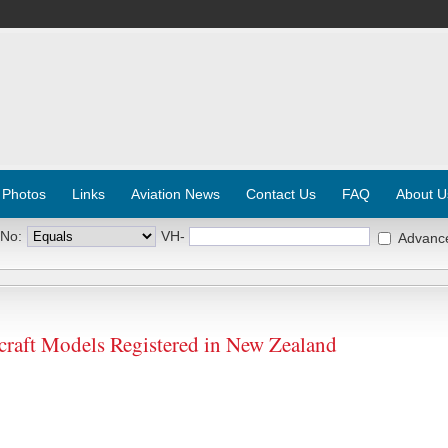
 Photos
Links
Aviation News
Contact Us
FAQ
About U
 No:
VH-
Advanc
rcraft Models Registered in New Zealand