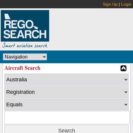
Sign Up
|
Login
Aircraft Search