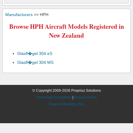
Manufacturers
>> HPH
Browse HPH Aircraft Models Registered in
New Zealand
Glasfl�gel 304 eS
Glasfl�gel 304 MS
© Copyright 2009-2026 Proprius Solutions
Terms and Conditions
|
Privacy Policy
Request Desktop Site