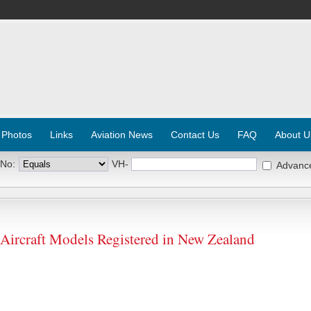
 Photos
Links
Aviation News
Contact Us
FAQ
About U
 No:
VH-
Advanc
ircraft Models Registered in New Zealand