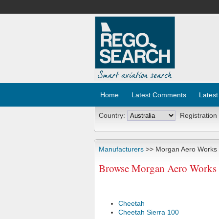
Home
Latest Comments
Latest
Country:
Registration
Manufacturers
>> Morgan Aero Works
Browse Morgan Aero Works A
Cheetah
Cheetah Sierra 100