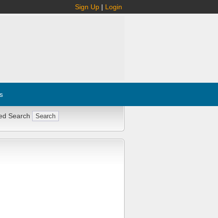
Sign Up
|
Login
s
ed Search