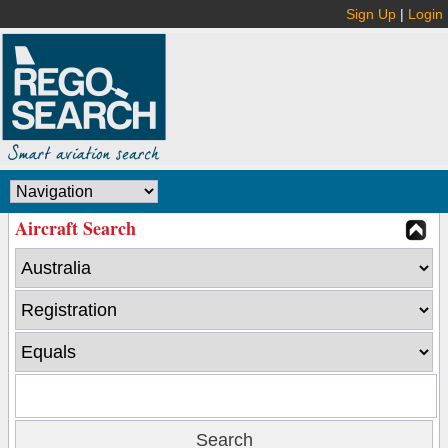
Sign Up
|
Login
Aircraft Search