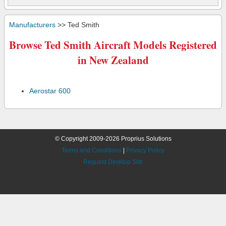
Manufacturers
>> Ted Smith
Browse Ted Smith Aircraft Models Registered
in New Zealand
Aerostar 600
© Copyright 2009-2026 Proprius Solutions
Terms and Conditions
|
Privacy Policy
Request Desktop Site