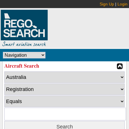
Sign Up
|
Login
Aircraft Search