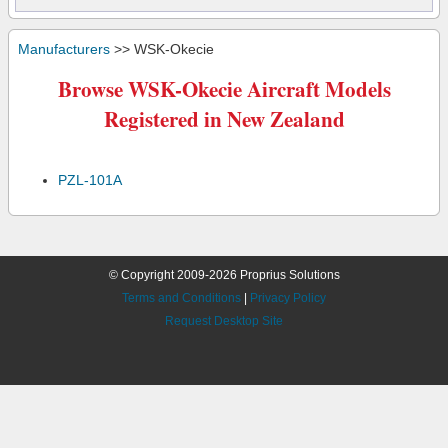
Manufacturers
>> WSK-Okecie
Browse WSK-Okecie Aircraft Models
Registered in New Zealand
PZL-101A
© Copyright 2009-2026 Proprius Solutions
Terms and Conditions
|
Privacy Policy
Request Desktop Site