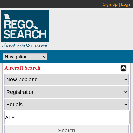
Sign Up
|
Login
Aircraft Search