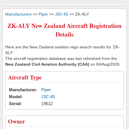
Manufacturers
>>
Piper
>>
J3C-65
>> ZK-ALY
ZK-ALY New Zealand Aircraft Registration
Details
Here are the New Zealand aviation rego search results for 'ZK-
ALY'.
The aircraft registration database was last refreshed from the
New Zealand Civil Aviation Authority (CAA)
on 04/Aug/2026
Aircraft Type
Manufacturer:
Piper
Model:
J3C-65
Serial:
19612
Owner