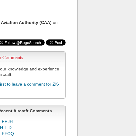
 Aviation Authority (CAA)
on
r Comments
our knowledge and experience
ircraft.
first to leave a comment for ZK-
Recent Aircraft Comments
-FRJH
H-ITD
C-FFOQ