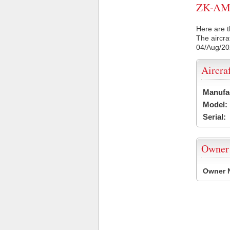
ZK-AMU 
Here are t
The aircra
04/Aug/2
Aircra
Manufa
Model:
Serial:
Owner
Owner 