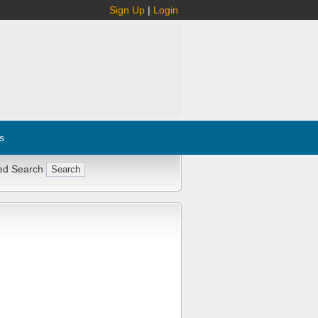
Sign Up
|
Login
s
ed Search