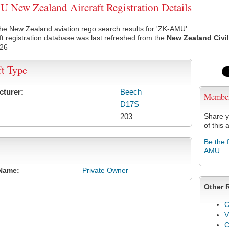
New Zealand Aircraft Registration Details
he New Zealand aviation rego search results for 'ZK-AMU'.
ft registration database was last refreshed from the
New Zealand Civil
026
ft Type
cturer:
Beech
Membe
D17S
203
Share y
of this a
Be the 
AMU
Name:
Private Owner
Other 
C
V