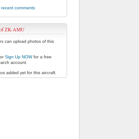
l recent comments
 of ZK-AMU
 can upload photos of this
or
Sign Up NOW
for a free
arch account.
s added yet for this aircraft.