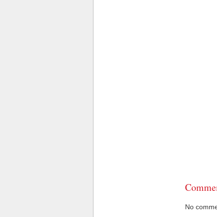
Commen
No comment