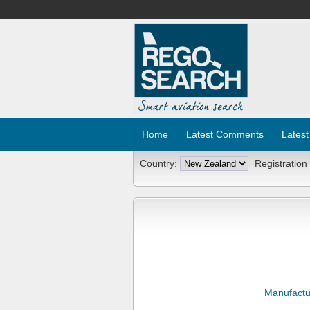
Home
Latest Comments
Latest
Country:
Registration
Manufactu