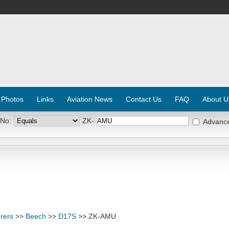
 Photos
Links
Aviation News
Contact Us
FAQ
About U
 No:
ZK-
Advanc
rers
>>
Beech
>>
D17S
>> ZK-AMU