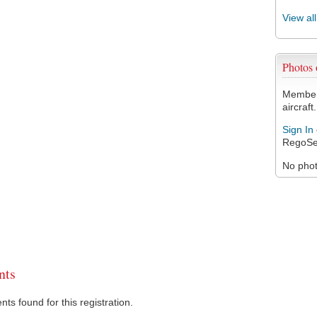
View al
Photos
Members
aircraft.
Sign In
RegoSe
No photo
ts
s found for this registration.