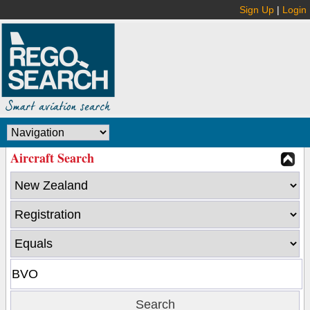
Sign Up
|
Login
Aircraft Search