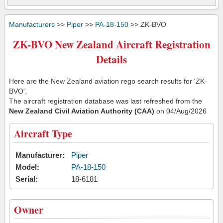
Manufacturers
>>
Piper
>>
PA-18-150
>> ZK-BVO
ZK-BVO New Zealand Aircraft Registration
Details
Here are the New Zealand aviation rego search results for 'ZK-
BVO'.
The aircraft registration database was last refreshed from the
New Zealand Civil Aviation Authority (CAA)
on 04/Aug/2026
Aircraft Type
Manufacturer:
Piper
Model:
PA-18-150
Serial:
18-6181
Owner