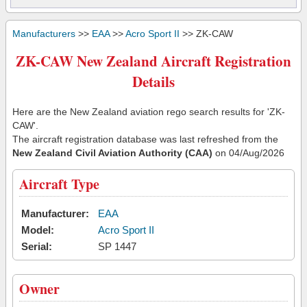
Manufacturers
>>
EAA
>>
Acro Sport II
>> ZK-CAW
ZK-CAW New Zealand Aircraft Registration
Details
Here are the New Zealand aviation rego search results for 'ZK-
CAW'.
The aircraft registration database was last refreshed from the
New Zealand Civil Aviation Authority (CAA)
on 04/Aug/2026
Aircraft Type
Manufacturer:
EAA
Model:
Acro Sport II
Serial:
SP 1447
Owner