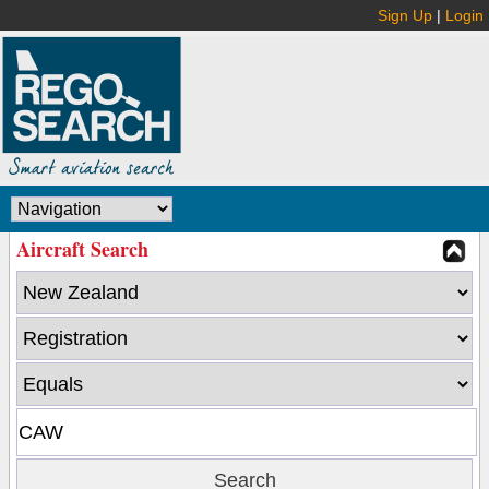
Sign Up
|
Login
Aircraft Search