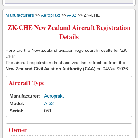
Manufacturers
>>
Aeroprakt
>>
A-32
>> ZK-CHE
ZK-CHE New Zealand Aircraft Registration
Details
Here are the New Zealand aviation rego search results for 'ZK-
CHE'.
The aircraft registration database was last refreshed from the
New Zealand Civil Aviation Authority (CAA)
on 04/Aug/2026
Aircraft Type
Manufacturer:
Aeroprakt
Model:
A-32
Serial:
051
Owner