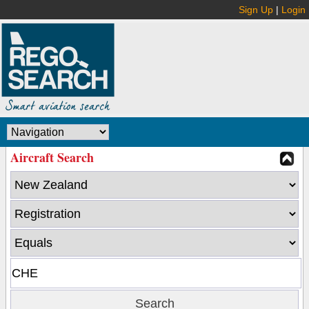
Sign Up
|
Login
Aircraft Search