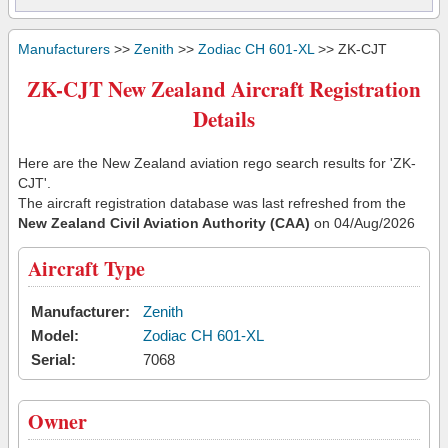
Manufacturers
>>
Zenith
>>
Zodiac CH 601-XL
>> ZK-CJT
ZK-CJT New Zealand Aircraft Registration
Details
Here are the New Zealand aviation rego search results for 'ZK-
CJT'.
The aircraft registration database was last refreshed from the
New Zealand Civil Aviation Authority (CAA)
on 04/Aug/2026
Aircraft Type
Manufacturer:
Zenith
Model:
Zodiac CH 601-XL
Serial:
7068
Owner