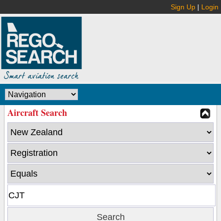
Sign Up
|
Login
Aircraft Search