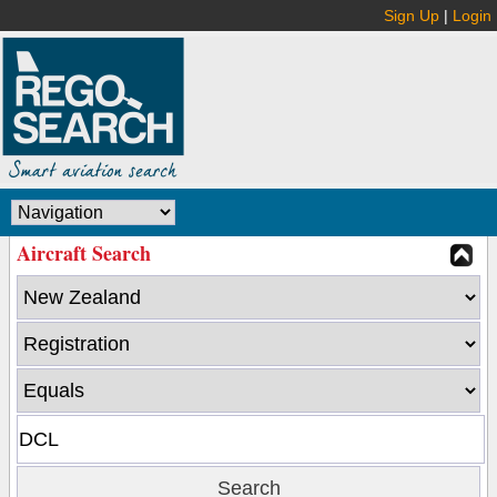
Sign Up
|
Login
Aircraft Search