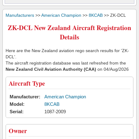
Manufacturers
>>
American Champion
>>
8KCAB
>> ZK-DCL
ZK-DCL New Zealand Aircraft Registration
Details
Here are the New Zealand aviation rego search results for 'ZK-
DCL'.
The aircraft registration database was last refreshed from the
New Zealand Civil Aviation Authority (CAA)
on 04/Aug/2026
Aircraft Type
Manufacturer:
American Champion
Model:
8KCAB
Serial:
1087-2009
Owner