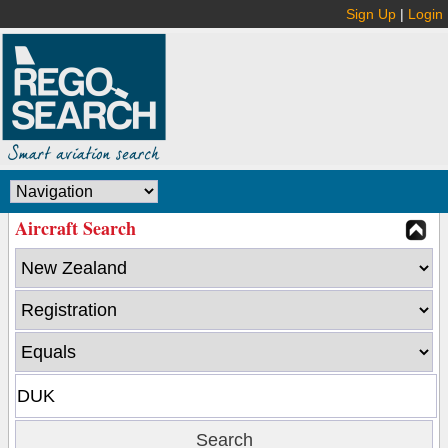
Sign Up
|
Login
Aircraft Search