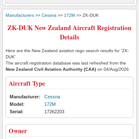
Manufacturers
>>
Cessna
>>
172M
>> ZK-DUK
ZK-DUK New Zealand Aircraft Registration
Details
Here are the New Zealand aviation rego search results for 'ZK-
DUK'.
The aircraft registration database was last refreshed from the
New Zealand Civil Aviation Authority (CAA)
on 04/Aug/2026
Aircraft Type
Manufacturer:
Cessna
Model:
172M
Serial:
17262203
Owner