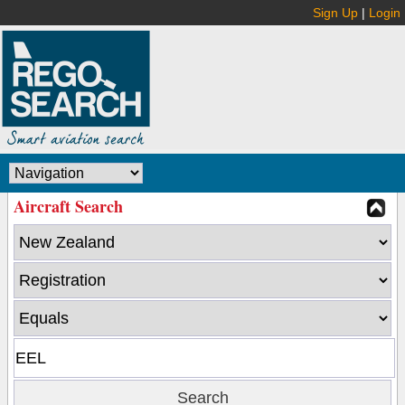
Sign Up
|
Login
Aircraft Search