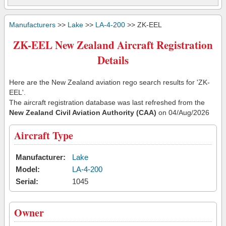
Manufacturers
>>
Lake
>>
LA-4-200
>> ZK-EEL
ZK-EEL New Zealand Aircraft Registration
Details
Here are the New Zealand aviation rego search results for 'ZK-
EEL'.
The aircraft registration database was last refreshed from the
New Zealand Civil Aviation Authority (CAA)
on 04/Aug/2026
Aircraft Type
Manufacturer:
Lake
Model:
LA-4-200
Serial:
1045
Owner