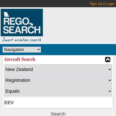
Sign Up
|
Login
Aircraft Search