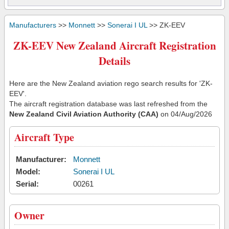
Manufacturers
>>
Monnett
>>
Sonerai I UL
>> ZK-EEV
ZK-EEV New Zealand Aircraft Registration
Details
Here are the New Zealand aviation rego search results for 'ZK-
EEV'.
The aircraft registration database was last refreshed from the
New Zealand Civil Aviation Authority (CAA)
on 04/Aug/2026
Aircraft Type
Manufacturer:
Monnett
Model:
Sonerai I UL
Serial:
00261
Owner