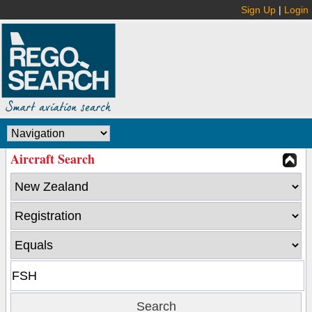
Sign Up
|
Login
Aircraft Search