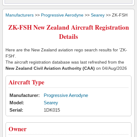
Manufacturers
>>
Progressive Aerodyne
>>
Searey
>> ZK-FSH
ZK-FSH New Zealand Aircraft Registration
Details
Here are the New Zealand aviation rego search results for 'ZK-
FSH'.
The aircraft registration database was last refreshed from the
New Zealand Civil Aviation Authority (CAA)
on 04/Aug/2026
Aircraft Type
Manufacturer:
Progressive Aerodyne
Model:
Searey
Serial:
1DK015
Owner