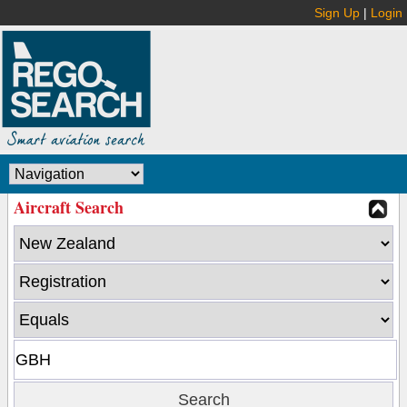
Sign Up
|
Login
Aircraft Search