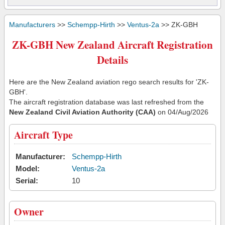
Manufacturers
>>
Schempp-Hirth
>>
Ventus-2a
>> ZK-GBH
ZK-GBH New Zealand Aircraft Registration
Details
Here are the New Zealand aviation rego search results for 'ZK-
GBH'.
The aircraft registration database was last refreshed from the
New Zealand Civil Aviation Authority (CAA)
on 04/Aug/2026
Aircraft Type
Manufacturer:
Schempp-Hirth
Model:
Ventus-2a
Serial:
10
Owner