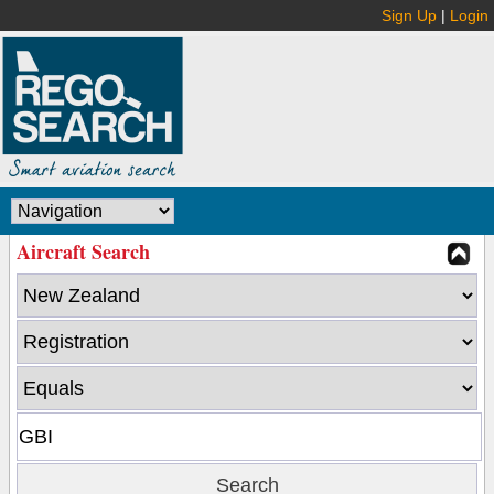
Sign Up
|
Login
Aircraft Search