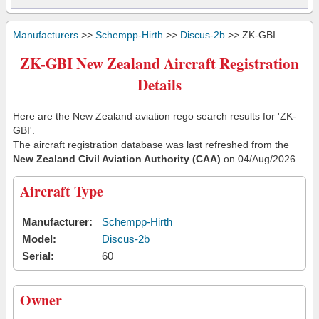
Manufacturers
>>
Schempp-Hirth
>>
Discus-2b
>> ZK-GBI
ZK-GBI New Zealand Aircraft Registration
Details
Here are the New Zealand aviation rego search results for 'ZK-
GBI'.
The aircraft registration database was last refreshed from the
New Zealand Civil Aviation Authority (CAA)
on 04/Aug/2026
Aircraft Type
Manufacturer:
Schempp-Hirth
Model:
Discus-2b
Serial:
60
Owner