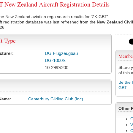
New Zealand Aircraft Registration Details
he New Zealand aviation rego search results for 'ZK-GBT'.
ft registration database was last refreshed from the
New Zealand Civil
026
ft Type
cturer:
DG Flugzeugbau
Membe
DG-1000S
10-299S200
Share y
of this a
Be the 
GBT
Name:
Canterbury Gliding Club (Inc)
Other 
C
V