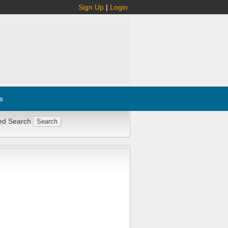
Sign Up
|
Login
s
ed Search