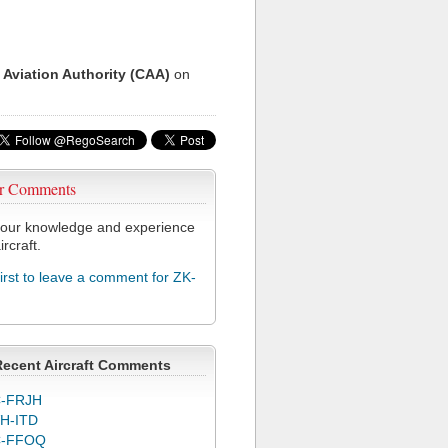
 Aviation Authority (CAA)
on
r Comments
our knowledge and experience
ircraft.
first to leave a comment for ZK-
Recent Aircraft Comments
-FRJH
H-ITD
C-FFOQ