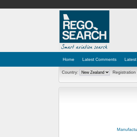
Home
Latest Comments
Latest
Country:
Registration
Manufactu