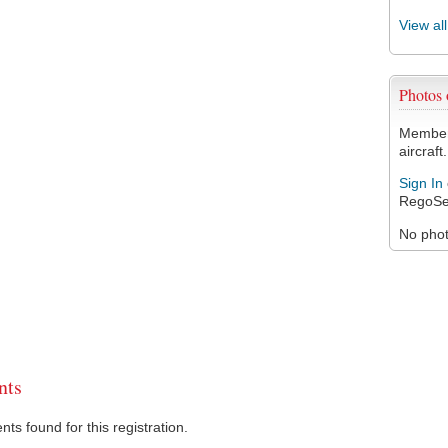
View al
Photos
Members
aircraft.
Sign In
RegoSe
No photo
ts
s found for this registration.