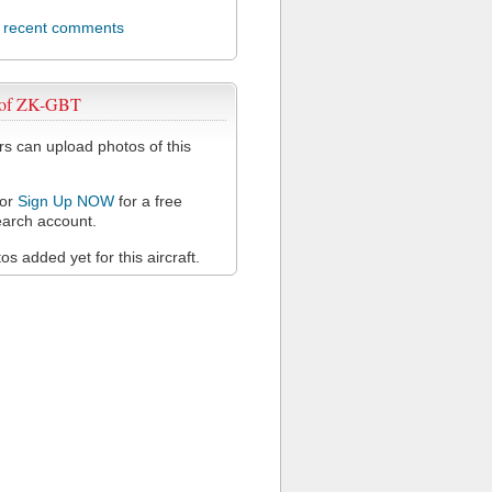
l recent comments
 of ZK-GBT
 can upload photos of this
or
Sign Up NOW
for a free
arch account.
s added yet for this aircraft.