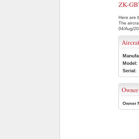
ZK-GBT 
Here are t
The aircra
04/Aug/2
Aircra
Manufa
Model:
Serial:
Owner
Owner 