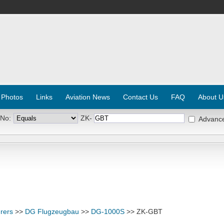
 Photos
Links
Aviation News
Contact Us
FAQ
About U
 No:
ZK-
Advanc
rers
>>
DG Flugzeugbau
>>
DG-1000S
>> ZK-GBT