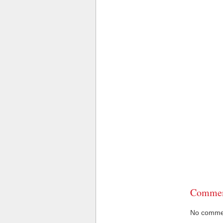
Commen
No comment