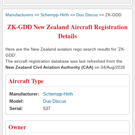
Manufacturers
>>
Schempp-Hirth
>>
Duo Discus
>> ZK-GDD
ZK-GDD New Zealand Aircraft Registration
Details
Here are the New Zealand aviation rego search results for 'ZK-
GDD'.
The aircraft registration database was last refreshed from the
New Zealand Civil Aviation Authority (CAA)
on 04/Aug/2026
Aircraft Type
Manufacturer:
Schempp-Hirth
Model:
Duo Discus
Serial:
537
Owner