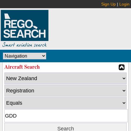
Sign Up
|
Login
Aircraft Search