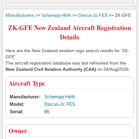
Manufacturers
>>
Schempp-Hirth
>>
Discus-2c FES
>> ZK-GFE
ZK-GFE New Zealand Aircraft Registration
Details
Here are the New Zealand aviation rego search results for 'ZK-
GFE'.
The aircraft registration database was last refreshed from the
New Zealand Civil Aviation Authority (CAA)
on 04/Aug/2026
Aircraft Type
Manufacturer:
Schempp-Hirth
Model:
Discus-2c FES
Serial:
65
Owner