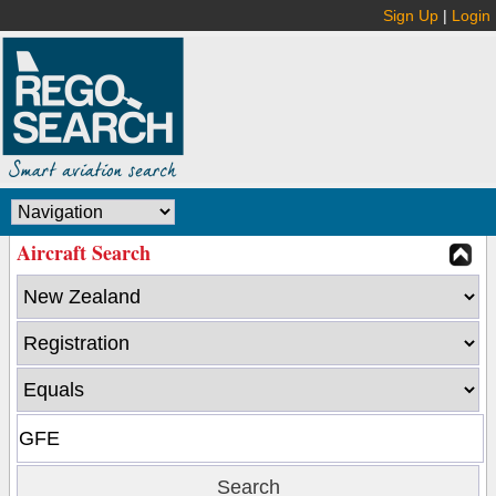
Sign Up
|
Login
Aircraft Search