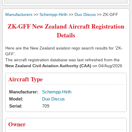
Manufacturers
>>
Schempp-Hirth
>>
Duo Discus
>> ZK-GFF
ZK-GFF New Zealand Aircraft Registration
Details
Here are the New Zealand aviation rego search results for 'ZK-
GFF'.
The aircraft registration database was last refreshed from the
New Zealand Civil Aviation Authority (CAA)
on 04/Aug/2026
Aircraft Type
Manufacturer:
Schempp-Hirth
Model:
Duo Discus
Serial:
709
Owner