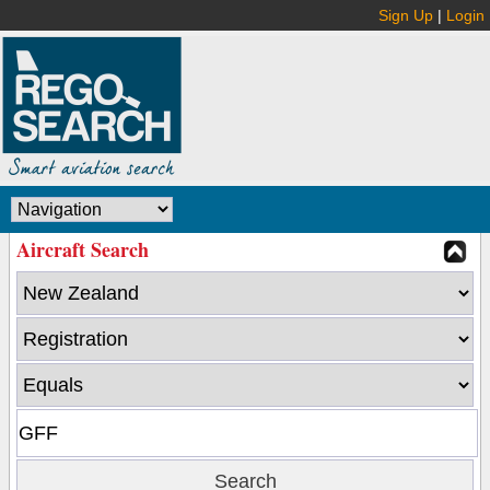
Sign Up
|
Login
Aircraft Search