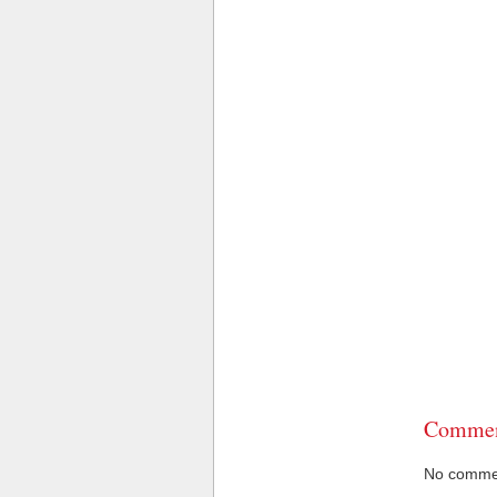
Commen
No comment