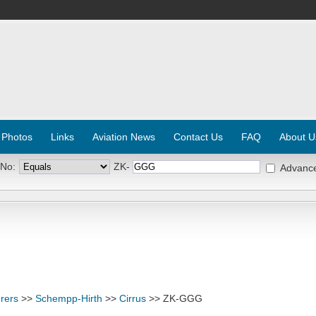
 Photos
Links
Aviation News
Contact Us
FAQ
About U
 No:
ZK-
Advanc
rers
>>
Schempp-Hirth
>>
Cirrus
>> ZK-GGG