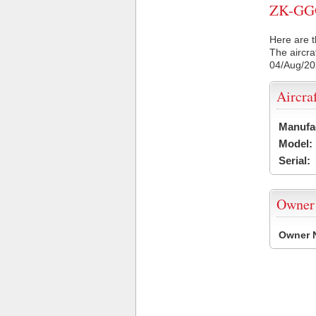
ZK-GGG 
Here are t
The aircra
04/Aug/2
Aircra
Manufa
Model:
Serial:
Owner
Owner 