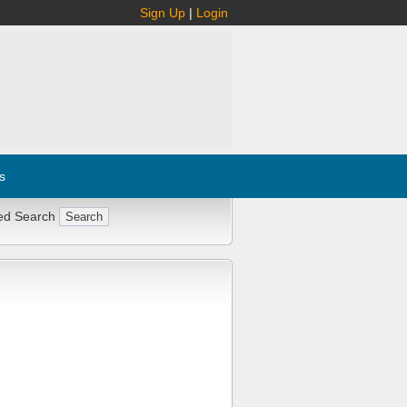
Sign Up
|
Login
s
ed Search