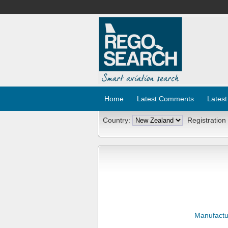
Home
Latest Comments
Latest
Country:
Registration
Manufactu