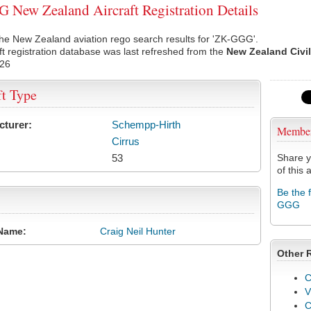
New Zealand Aircraft Registration Details
he New Zealand aviation rego search results for 'ZK-GGG'.
ft registration database was last refreshed from the
New Zealand Civil
026
ft Type
cturer:
Schempp-Hirth
Membe
Cirrus
53
Share y
of this a
Be the 
GGG
Name:
Craig Neil Hunter
Other 
C
V