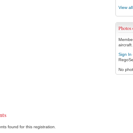
View al
Photos
Members
aircraft.
Sign In
RegoSe
No photo
ts
s found for this registration.