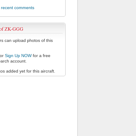
l recent comments
 of ZK-GGG
 can upload photos of this
or
Sign Up NOW
for a free
arch account.
s added yet for this aircraft.