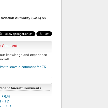
 Aviation Authority (CAA)
on
r Comments
our knowledge and experience
ircraft.
first to leave a comment for ZK-
Recent Aircraft Comments
-FRJH
H-ITD
C-FFOQ