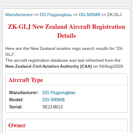
Manufacturers
>>
DG Flugzeugbau
>>
DG-500MB
>> ZK-GLJ
ZK-GLJ New Zealand Aircraft Registration
Details
Here are the New Zealand aviation rego search results for 'ZK-
GLJ'.
The aircraft registration database was last refreshed from the
New Zealand Civil Aviation Authority (CAA)
on 04/Aug/2026
Aircraft Type
Manufacturer:
DG Flugzeugbau
Model:
DG-500MB
Serial:
5E214B13
Owner