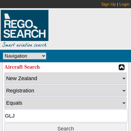
Sign Up
|
Login
Aircraft Search